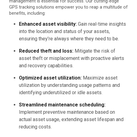
management is essential for success. Our cutting-edge
GPS tracking solutions empower you to reap a multitude of
benefits, including:
Enhanced asset visibility:
Gain real-time insights
into the location and status of your assets,
ensuring they’re always where they need to be.
Reduced theft and loss:
Mitigate the risk of
asset theft or misplacement with proactive alerts
and recovery capabilities.
Optimized asset utilization:
Maximize asset
utilization by understanding usage patterns and
identifying underutilized or idle assets.
Streamlined maintenance scheduling:
Implement preventive maintenance based on
actual asset usage, extending asset lifespan and
reducing costs.