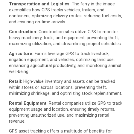
Transportation and Logistics:
The ferry in the image
exemplifies how GPS tracks vehicles, trailers, and
containers, optimizing delivery routes, reducing fuel costs,
and ensuring on-time arrivals.
Construction:
Construction sites utilize GPS to monitor
heavy machinery, tools, and equipment, preventing theft,
maximizing utilization, and streamlining project schedules.
Agriculture:
Farms leverage GPS to track livestock,
irrigation equipment, and vehicles, optimizing land use,
enhancing agricultural productivity, and monitoring animal
well-being.
Retail:
High-value inventory and assets can be tracked
within stores or across locations, preventing theft,
minimizing shrinkage, and optimizing stock replenishment.
Rental Equipment:
Rental companies utilize GPS to track
equipment usage and location, ensuring timely returns,
preventing unauthorized use, and maximizing rental
revenue.
GPS asset tracking offers a multitude of benefits for