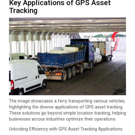
Key Applications of GPS Asset
Tracking
The image showcases a ferry transporting various vehicles,
highlighting the diverse applications of GPS asset tracking.
These solutions go beyond simple location tracking, helping
businesses across industries optimize their operations.
Unlocking Efficiency with GPS Asset Tracking Applications: