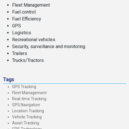
Fleet Management
Fuel control
Fuel Efficiency
GPS
Logistics
Recreational vehicles
Security, surveillance and monitoring
Trailers
Trucks/Tractors
Tags
GPS Tracking
Fleet Management
Real-time Tracking
GPS Navigation
Location Tracking
Vehicle Tracking
Asset Tracking
GPS Technology