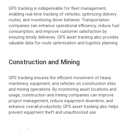
GPS tracking is indispensable for fleet management,
enabling real-time tracking of vehicles,
optimizing
delivery
routes, and monitoring driver behavior. Transportation
companies can enhance operational efficiency, reduce fuel
consumption, and improve customer satisfaction by
ensuring
timely
deliveries. GPS asset tracking also provides
valuable data for route optimization and
logistics
planning.
Construction and Mining
GPS tracking ensures the efficient movement of heavy
machinery, equipment, and vehicles on construction sites
and mining operations. By monitoring asset locations and
usage, construction and mining companies can improve
project management, reduce equipment downtime, and
enhance overall productivity. GPS asset tracking also helps
prevent equipment theft and unauthorized use.