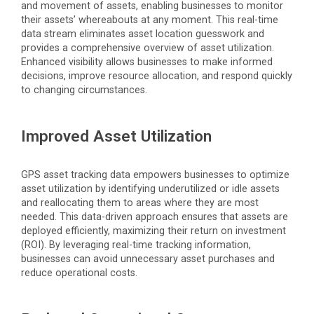
and movement of assets, enabling businesses to
monitor
their assets’ whereabouts at any moment. This real-time
data stream
eliminates
asset location guesswork and
provides a comprehensive overview of asset
utilization
.
Enhanced visibility allows businesses to make informed
decisions, improve resource allocation, and respond quickly
to changing circumstances.
Improved Asset Utilization
GPS asset tracking data empowers businesses to
optimize
asset
utilization
by
identifying
underutilized or idle assets
and reallocating them to areas where they are most
needed. This data-driven approach ensures that assets are
deployed efficiently, maximizing their return on investment
(ROI). By
leveraging
real-time tracking information,
businesses can avoid unnecessary asset purchases and
reduce operational costs.