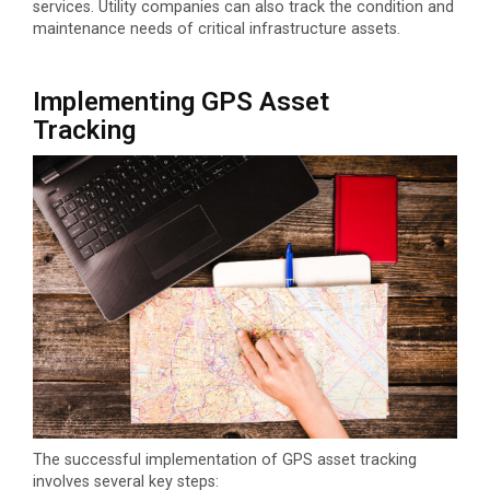
services. Utility companies can also track the condition and
maintenance needs of critical infrastructure assets.
Implementing GPS Asset
Tracking
The successful implementation of GPS asset tracking
involves several key steps: