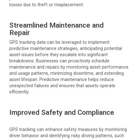
losses due to theft or misplacement.
Streamlined Maintenance and
Repair
GPS tracking data can be
leveraged
to implement
predictive maintenance strategies,
anticipating
potential
asset issues before they escalate into significant
breakdowns. Businesses can proactively schedule
maintenance and repairs by monitoring asset performance
and usage patterns, minimizing downtime, and extending
asset lifespan. Predictive maintenance helps reduce
unexpected failures and ensures that assets
operate
efficiently.
Improved Safety and Compliance
GPS tracking can enhance safety measures by monitoring
driver behavior and
identifying
risky driving patterns, such