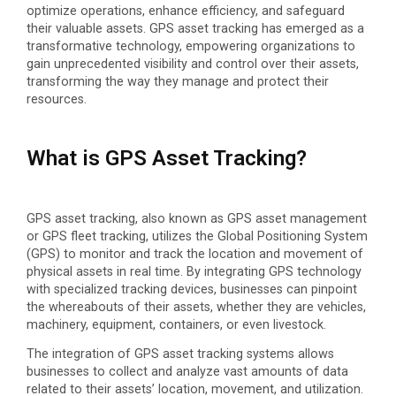
optimize operations, enhance efficiency, and safeguard
their valuable assets. GPS asset tracking has emerged as a
transformative technology, empowering organizations to
gain unprecedented visibility and control over their assets,
transforming the way they manage and protect their
resources.
What is GPS Asset Tracking?
GPS asset tracking, also known as GPS asset management
or GPS fleet tracking, utilizes the Global Positioning System
(GPS) to monitor and track the location and movement of
physical assets in real time. By integrating GPS technology
with specialized tracking devices, businesses can pinpoint
the whereabouts of their assets, whether they are vehicles,
machinery, equipment, containers, or even livestock.
The integration of GPS asset tracking systems allows
businesses to collect and analyze vast amounts of data
related to their assets’ location, movement, and utilization.