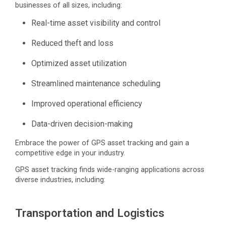
businesses of all sizes, including:
Real-time asset visibility and control
Reduced theft and loss
Optimized asset utilization
Streamlined maintenance scheduling
Improved operational efficiency
Data-driven decision-making
Embrace the power of GPS asset tracking and gain a
competitive edge in your industry.
GPS asset tracking finds wide-ranging applications across
diverse industries, including:
Transportation and Logistics