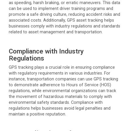
as speeding, harsh braking, or erratic maneuvers. This data
can be used to implement driver training programs and
promote a safe driving culture, reducing accident risks and
associated costs. Additionally, GPS asset tracking helps
businesses
comply with
industry regulations and standards
related to asset management and transportation.
Compliance with Industry
Regulations
GPS tracking plays a crucial role in ensuring compliance
with regulatory requirements in various industries. For
instance, transportation companies can use GPS tracking
to
demonstrate
adherence to Hours of Service (HOS)
regulations, while environmental organizations can track
the movement of hazardous materials to
comply with
environmental safety standards. Compliance with
regulations helps businesses avoid legal penalties and
maintain
a positive reputation.