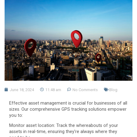
June 18, 2024
11:48 am
No Comments
Blog
Effective asset management is crucial for businesses of all
sizes. Our comprehensive GPS tracking solutions empower
you to:
Monitor asset location: Track the whereabouts of your
assets in real-time, ensuring they’re always where they