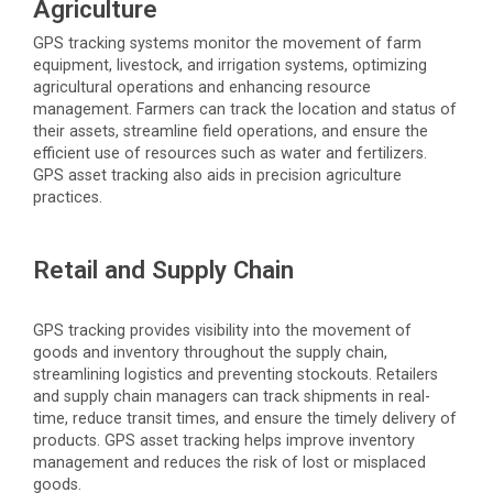
Agriculture
GPS tracking systems
monitor
the movement of farm
equipment, livestock, and irrigation systems,
optimizing
agricultural operations and enhancing resource
management. Farmers can track the location and status of
their assets, streamline field operations, and ensure the
efficient use of resources such as water and fertilizers.
GPS asset tracking also aids in precision agriculture
practices.
Retail and Supply Chain
GPS tracking provides visibility into the movement of
goods and inventory throughout the supply chain,
streamlining
logistics
and preventing stockouts. Retailers
and supply chain managers can track shipments in real-
time, reduce transit times, and ensure the
timely
delivery of
products. GPS asset tracking helps improve inventory
management and reduces the risk of lost or misplaced
goods.