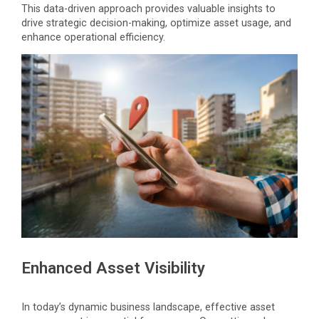
This data-driven approach provides valuable insights to
drive strategic decision-making, optimize asset usage, and
enhance operational efficiency.
Enhanced Asset Visibility
In today’s dynamic business landscape, effective asset