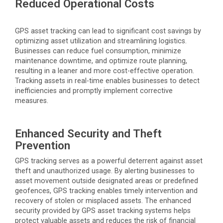
Reduced Operational Costs
GPS asset tracking can lead to significant cost savings by
optimizing
asset
utilization
and streamlining
logistics
.
Businesses can reduce fuel consumption, minimize
maintenance downtime, and
optimize
route planning,
resulting in a leaner and more cost-effective operation.
Tracking assets in real-time enables businesses to detect
inefficiencies and promptly implement corrective
measures.
Enhanced Security and Theft
Prevention
GPS tracking serves as a powerful deterrent against asset
theft and unauthorized usage. By alerting businesses to
asset movement outside designated areas or predefined
geofences, GPS tracking enables
timely
intervention and
recovery of stolen or misplaced assets. The enhanced
security provided by GPS asset tracking systems helps
protect valuable assets and reduces the risk of financial