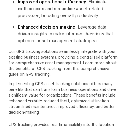
Improved operational efficiency:
Eliminate
inefficiencies and streamline asset-related
processes, boosting overall productivity.
Enhanced decision-making:
Leverage data-
driven insights to make informed decisions that
optimize asset management strategies.
Our GPS tracking solutions seamlessly integrate with your
existing business systems, providing a centralized platform
for comprehensive asset management. Learn more about
the benefits of GPS tracking
from this comprehensive
guide on GPS tracking.
Implementing GPS asset tracking solutions offers many
benefits that can transform business operations and drive
significant value for organizations. These benefits include
enhanced visibility, reduced theft, optimized utilization,
streamlined maintenance, improved efficiency, and better
decision-making.
GPS tracking provides real-time visibility into the location