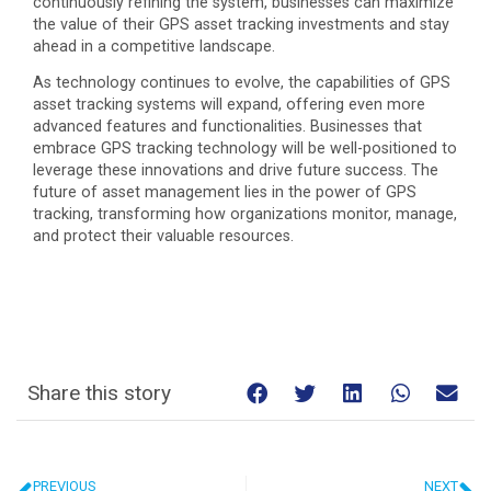
continuously refining the system, businesses can maximize
the value of their GPS asset tracking investments and stay
ahead in a competitive landscape.
As technology continues to evolve, the capabilities of GPS
asset tracking systems will expand, offering even more
advanced features and functionalities. Businesses that
embrace GPS tracking technology will be well-positioned to
leverage these innovations and drive future success. The
future of asset management lies in the power of GPS
tracking, transforming how organizations monitor, manage,
and protect their valuable resources.
Share this story
PREVIOUS
NEXT