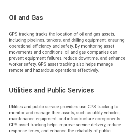
Oil and Gas
GPS tracking tracks the location of oil and gas assets,
including pipelines, tankers, and drilling equipment, ensuring
operational efficiency and safety. By monitoring asset
movements and conditions, oil and gas companies can
prevent equipment failures, reduce downtime, and enhance
worker safety. GPS asset tracking also helps manage
remote and hazardous operations effectively.
Utilities and Public Services
Utilities and public service providers use GPS tracking to
monitor
and manage their assets, such as utility vehicles,
maintenance equipment, and infrastructure components.
GPS asset tracking helps improve service delivery, reduce
response times, and enhance the reliability of public