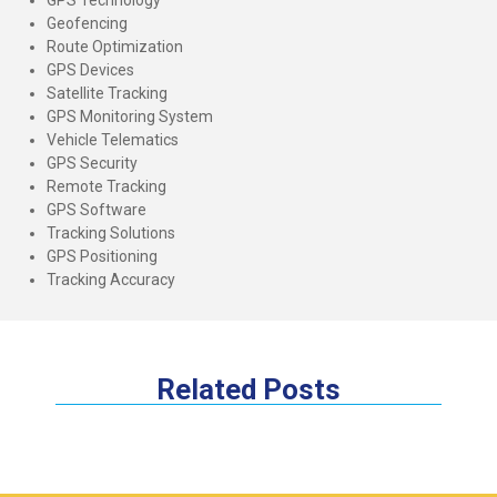
Geofencing
Route Optimization
GPS Devices
Satellite Tracking
GPS Monitoring System
Vehicle Telematics
GPS Security
Remote Tracking
GPS Software
Tracking Solutions
GPS Positioning
Tracking Accuracy
Related Posts