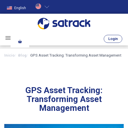
English
Login
Inicio
Blog
GPS Asset Tracking: Transforming Asset Management
GPS Asset Tracking:
Transforming Asset
Management