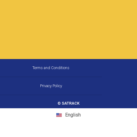
Terms and Conditions
Privacy Policy
© SATRACK
English