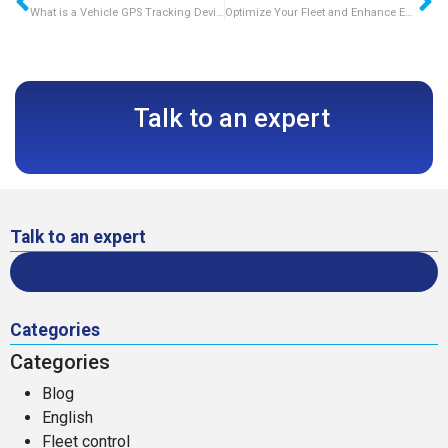
What is a Vehicle GPS Tracking Device?
Optimize Your Fleet and Enhance Efficiency with GPS Truck Trackers
Talk to an expert
Talk to an expert
Categories
Categories
Blog
English
Fleet control