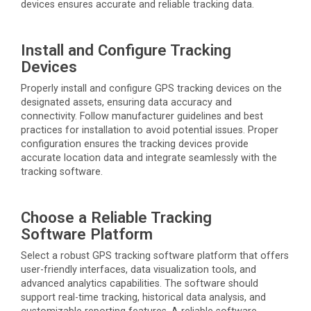
devices ensures
accurate
and reliable tracking data.
Install and Configure Tracking
Devices
Properly install
and configure GPS tracking devices on the
designated assets, ensuring data accuracy and
connectivity. Follow manufacturer guidelines and best
practices for installation to avoid potential issues. Proper
configuration ensures the tracking devices provide
accurate
location data and integrate seamlessly with the
tracking software.
Choose a Reliable Tracking
Software Platform
Select a robust GPS tracking software platform that offers
user-friendly interfaces, data visualization tools, and
advanced analytics capabilities. The software should
support real-time tracking, historical data analysis, and