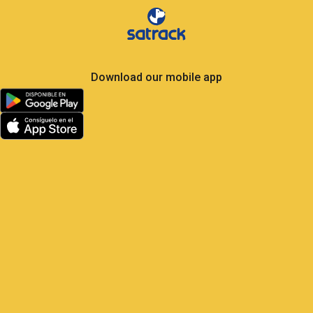
Download our mobile app