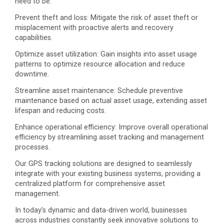
need to be.
Prevent theft and loss: Mitigate the risk of asset theft or
misplacement with proactive alerts and recovery
capabilities.
Optimize asset utilization: Gain insights into asset usage
patterns to optimize resource allocation and reduce
downtime.
Streamline asset maintenance: Schedule preventive
maintenance based on actual asset usage, extending asset
lifespan and reducing costs.
Enhance operational efficiency: Improve overall operational
efficiency by streamlining asset tracking and management
processes.
Our GPS tracking solutions are designed to seamlessly
integrate with your existing business systems, providing a
centralized platform for comprehensive asset
management.
In today’s dynamic and data-driven world, businesses
across industries constantly seek innovative solutions to