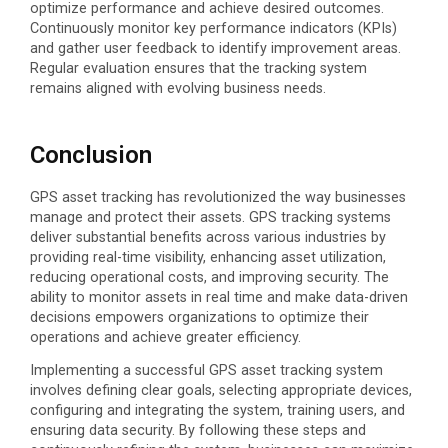
optimize
performance and achieve desired outcomes.
Continuously
monitor
key performance indicators (KPIs)
and gather user feedback to
identify
improvement areas.
Regular evaluation ensures that the tracking system
remains
aligned with evolving business needs.
Conclusion
GPS asset tracking has revolutionized the way businesses
manage and protect their assets. GPS tracking systems
deliver substantial benefits across various industries by
providing real-time visibility, enhancing asset utilization,
reducing operational costs, and improving security. The
ability to monitor assets in real time and make data-driven
decisions empowers organizations to optimize their
operations and achieve greater efficiency.
Implementing a successful GPS asset tracking system
involves defining clear goals, selecting appropriate devices,
configuring and integrating the system, training users, and
ensuring data security. By following these steps and