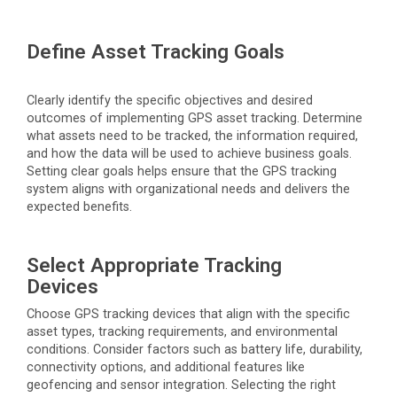
Define Asset Tracking Goals
Clearly
identify
the specific
objectives
and desired
outcomes of implementing GPS asset tracking.
Determine
what assets need to be tracked, the information
required
,
and how the data will be used to achieve business goals.
Setting clear goals helps ensure that the GPS tracking
system aligns with organizational needs and delivers the
expected benefits.
Select Appropriate Tracking
Devices
Choose GPS tracking devices that align with the specific
asset types, tracking requirements, and environmental
conditions. Consider factors such as battery life, durability,
connectivity options, and
additional
features like
geofencing and sensor integration. Selecting the right