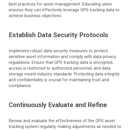
best practices for asset management. Educating users
ensures they can effectively
leverage
GPS tracking data to
achieve business
objectives
.
Establish Data Security Protocols
Implement robust data security measures to protect
sensitive asset information and
comply with
data privacy
regulations. Ensure that GPS tracking data is encrypted,
access is restricted to authorized personnel, and data
storage meets industry standards. Protecting data integrity
and confidentiality is crucial for
maintaining
trust and
compliance.
Continuously Evaluate and Refine
Review and evaluate the effectiveness of the GPS asset
tracking system regularly,
making adjustments
as needed to