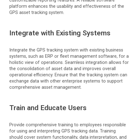
customizable reporting features. A reliable software
platform enhances the usability and effectiveness of the
GPS asset tracking system.
Integrate with Existing Systems
Integrate the GPS tracking system with existing business
systems, such as ERP or fleet management software, for a
holistic view of operations. Seamless integration allows for
the consolidation of asset data and improves overall
operational efficiency. Ensure that the tracking system can
exchange data with other enterprise systems to support
comprehensive asset management.
Train and Educate Users
Provide comprehensive training to employees responsible
for using and interpreting GPS tracking data. Training
should cover system functionality, data interpretation, and