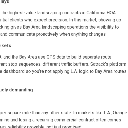
elays
 the highest-value landscaping contracts in California HOA
tial clients who expect precision. In this market, showing up
racking gives Bay Area landscaping operations the visibility to
, and communicate proactively when anything changes.
rkets
A. and the Bay Area use GPS data to build separate route
rent stop sequences, different traffic buffers. Satrack’s platform
e dashboard so you’re not applying L.A. logic to Bay Area routes
quely demanding
r square mile than any other state. In markets like L.A., Orange
nning and losing a recurring commercial contract often comes
kes reliability provable, not just promised.