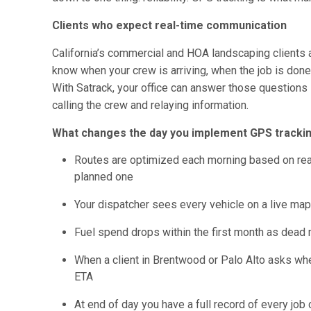
Clients who expect real-time communication
California’s commercial and HOA landscaping clients 
know when your crew is arriving, when the job is done
With Satrack, your office can answer those questions 
calling the crew and relaying information.
What changes the day you implement GPS tracking
Routes are optimized each morning based on real-t
planned one
Your dispatcher sees every vehicle on a live map, 
Fuel spend drops within the first month as dead 
When a client in Brentwood or Palo Alto asks whe
ETA
At end of day you have a full record of every job