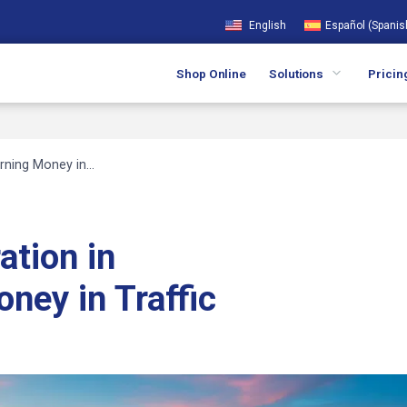
English
Español
(
Spanis
Shop Online
Solutions
Pricin
urning Money in…
ation in
oney in Traffic