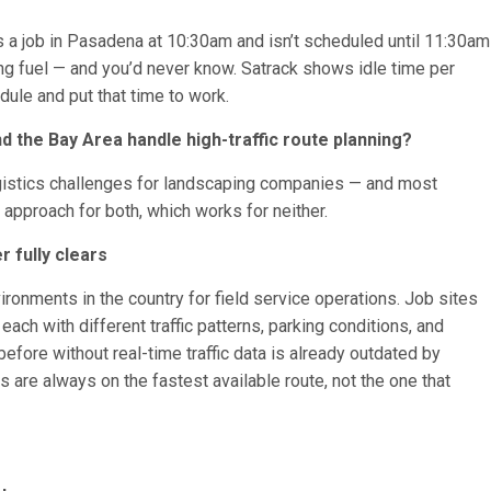
es a job in Pasadena at 10:30am and isn’t scheduled until 11:30am
ing fuel — and you’d never know. Satrack shows idle time per
dule and put that time to work.
 the Bay Area handle high-traffic route planning?
ogistics challenges for landscaping companies — and most
approach for both, which works for neither.
r fully clears
ironments in the country for field service operations. Job sites
ch with different traffic patterns, parking conditions, and
efore without real-time traffic data is already outdated by
s are always on the fastest available route, not the one that