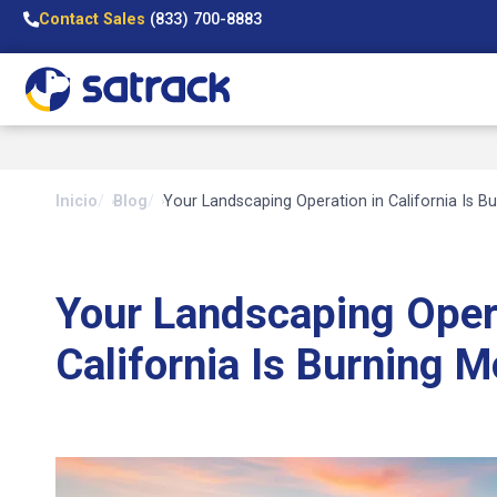
Contact Sales
(833) 700-8883
Inicio
Blog
Your Landscaping Operation in California Is B
Your Landscaping Oper
California Is Burning M