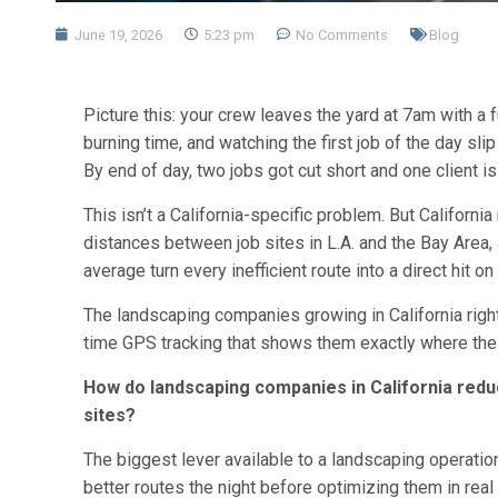
June 19, 2026
5:23 pm
No Comments
Blog
Picture this: your crew leaves the yard at 7am with a f
burning time, and watching the first job of the day sli
By end of day, two jobs got cut short and one client i
This isn’t a California-specific problem. But Californi
distances between job sites in L.A. and the Bay Area, a
average turn every inefficient route into a direct hit o
The landscaping companies growing in California right
time GPS tracking that shows them exactly where their
How do landscaping companies in California redu
sites?
The biggest lever available to a landscaping operation 
better routes the night before optimizing them in real