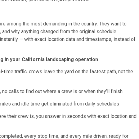
are among the most demanding in the country. They want to
, and why anything changed from the original schedule.
instantly — with exact location data and timestamps, instead of
 in your California landscaping operation
ime traffic, crews leave the yard on the fastest path, not the
no calls to find out where a crew is or when they’ll finish
miles and idle time get eliminated from daily schedules
re their crew is, you answer in seconds with exact location and
 completed, every stop time, and every mile driven, ready for