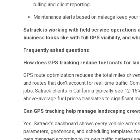
billing and client reporting
Maintenance alerts based on mileage keep your v
Satrack is working with field service operations 
business looks like with full GPS visibility, and wh
Frequently asked questions
How does GPS tracking reduce fuel costs for lan
GPS route optimization reduces the total miles driven
and routes that don’t account for real-time traffic. Co
jobs, Satrack clients in California typically see 12-15%
above-average fuel prices translates to significant m
Can GPS tracking help manage landscaping crews
Yes. Satrack’s dashboard shows every vehicle across a
parameters, geofences, and scheduling templates for
gets managed according to its own traffic patterns and