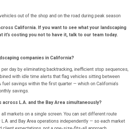
ehicles out of the shop and on the road during peak season
across California. If you want to see what your landscaping
at it’s costing you not to have it, talk to our team today.
dscaping companies in California?
 per day by eliminating backtracking, inefficient stop sequences,
mbined with idle time alerts that flag vehicles sitting between
 fuel savings within the first quarter — which on California’s
onthly savings.
 across L.A. and the Bay Area simultaneously?
ll markets on a single screen. You can set different route
 L.A. and Bay Area operations independently — so each market
 client expectations, not a one-size-fits-all approach.