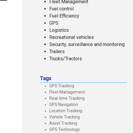
Fleet Management
Fuel control
Fuel Efficiency
GPS
Logistics
Recreational vehicles
Security, surveillance and monitoring
Trailers
Trucks/Tractors
Tags
GPS Tracking
Fleet Management
Real-time Tracking
GPS Navigation
Location Tracking
Vehicle Tracking
Asset Tracking
GPS Technology