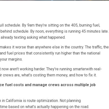
ull schedule. By 9am they’re sitting on the 405, burning fuel,
p behind schedule. By noon, everything is running 45 minutes late.
s already texting asking what happened.
a makes it worse than anywhere else in the country. The traffic, the
nd fuel prices that consistently run higher than the national
n your margins.
 now aren’t working harder. They’re running smarterwith real-
 crews are, what’s costing them money, and how to fix it.
ce fuel costs and manage crews across multiple job
in California is route optimization. Not planning
 time based on what’s actually happening on the road.