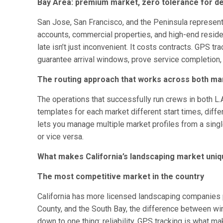
Bay Area: premium market, zero tolerance for d
San Jose, San Francisco, and the Peninsula represent
accounts, commercial properties, and high-end residen
late isn’t just inconvenient. It costs contracts. GPS t
guarantee arrival windows, prove service completion
The routing approach that works across both ma
The operations that successfully run crews in both L.
templates for each market different start times, diffe
lets you manage multiple market profiles from a singl
or vice versa.
What makes California’s landscaping market uni
The most competitive market in the country
California has more licensed landscaping companies pe
County, and the South Bay, the difference between wi
down to one thing: reliability. GPS tracking is what ma