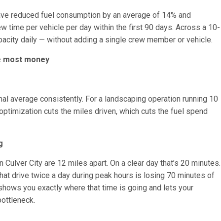
ave reduced fuel consumption by an average of 14% and
 time per vehicle per day within the first 90 days. Across a 10-
pacity daily — without adding a single crew member or vehicle.
he most money
nal average consistently. For a landscaping operation running 10
ptimization cuts the miles driven, which cuts the fuel spend
g
 in Culver City are 12 miles apart. On a clear day that’s 20 minutes.
that drive twice a day during peak hours is losing 70 minutes of
g shows you exactly where that time is going and lets your
bottleneck.