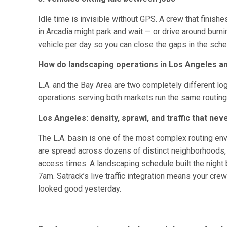
Idle time is invisible without GPS. A crew that finish
in Arcadia might park and wait — or drive around burn
vehicle per day so you can close the gaps in the sche
How do landscaping operations in Los Angeles and
L.A. and the Bay Area are two completely different l
operations serving both markets run the same routing 
Los Angeles: density, sprawl, and traffic that neve
The L.A. basin is one of the most complex routing env
are spread across dozens of distinct neighborhoods, ea
access times. A landscaping schedule built the night b
7am. Satrack’s live traffic integration means your crew
looked good yesterday.