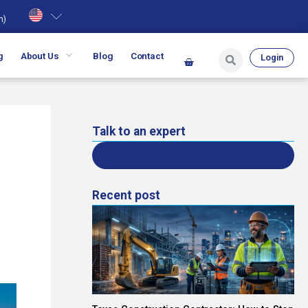
h
)
g
About Us
Blog
Contact
Login
Talk to an expert
Recent post