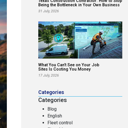
Texas Construction Contractor: How to Stop
Being the Bottleneck in Your Own Business
31 July, 2026
What You Can’t See on Your Job
Sites Is Costing You Money
17 July, 2026
Categories
Categories
Blog
English
Fleet control