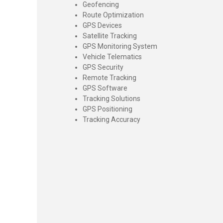
Geofencing
Route Optimization
GPS Devices
Satellite Tracking
GPS Monitoring System
Vehicle Telematics
GPS Security
Remote Tracking
GPS Software
Tracking Solutions
GPS Positioning
Tracking Accuracy