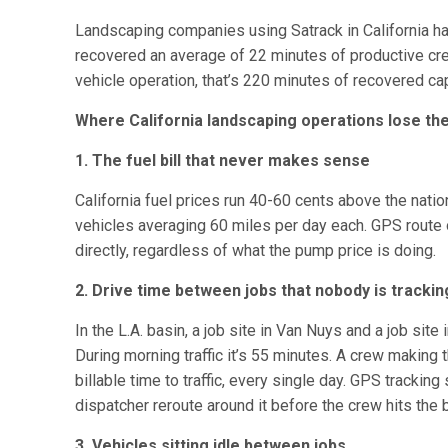
Landscaping companies using Satrack in California h
recovered an average of 22 minutes of productive crew
vehicle operation, that’s 220 minutes of recovered ca
Where California landscaping operations lose t
1. The fuel bill that never makes sense
California fuel prices run 40-60 cents above the natio
vehicles averaging 60 miles per day each. GPS route o
directly, regardless of what the pump price is doing.
2. Drive time between jobs that nobody is trackin
In the L.A. basin, a job site in Van Nuys and a job site
During morning traffic it’s 55 minutes. A crew making 
billable time to traffic, every single day. GPS trackin
dispatcher reroute around it before the crew hits the 
3. Vehicles sitting idle between jobs