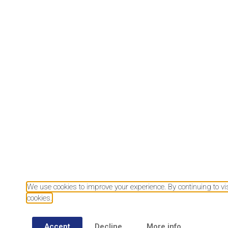
Download our mobile app
We use cookies to improve your experience. By continuing to visi
cookies.
Accept
Decline
More info