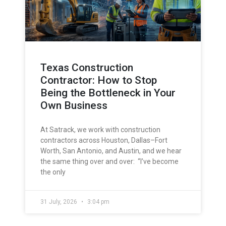
Texas Construction
Contractor: How to Stop
Being the Bottleneck in Your
Own Business
At Satrack, we work with construction
contractors across Houston, Dallas–Fort
Worth, San Antonio, and Austin, and we hear
the same thing over and over: “I’ve become
the only
31 July, 2026
3:04 pm