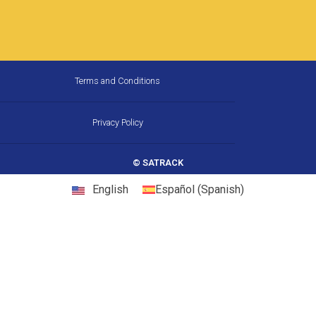
How Much Fuel Is Your Fleet
Wasting on California’s
Corridors, and How Does GPS
Stop It?
California is the largest trucking market in the
United States, and one of the most
demanding. Between chronic congestion,
diesel prices that consistently run above
22 May, 2026
10:31 am