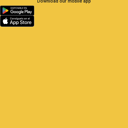
Less Own Goals, More
Control: What Soccer Teaches
Us About GPS Fleet
Management
Satrack GPS — The master play for
your vehicles Elite soccer is the most
analyzed sport on the planet: 104 matches,
48 national teams, millions of real-
time metrics every
1 June, 2026
9:22 am