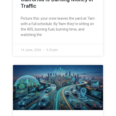
Traffic
Picture this: your crew leaves the yard at 7am
with a full schedule. By 9am they’re sitting on
the 405, burning fuel, burning time, and
watching the
19 June, 2026
5:23 pm