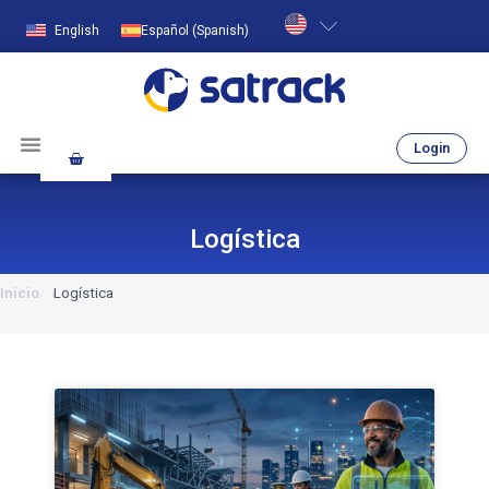
English
Español
(
Spanish
)
Login
Logística
Inicio
Logística