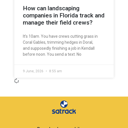
How can landscaping
companies in Florida track and
manage their field crews?
It’s 10am. You have crews cutting grass in
Coral Gables, trimming hedges in Doral,
and supposedly finishing a job in Kendall
before noon. You send a text. No
9 June, 2026
8:55 am