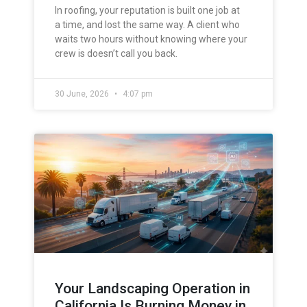
In roofing, your reputation is built one job at
a time, and lost the same way. A client who
waits two hours without knowing where your
crew is doesn’t call you back.
30 June, 2026
4:07 pm
Your Landscaping Operation in
California Is Burning Money in