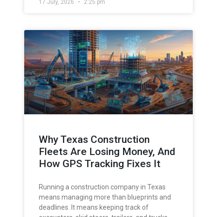
17 July, 2026
2:25 pm
Why Texas Construction
Fleets Are Losing Money, And
How GPS Tracking Fixes It
Running a construction company in Texas
means managing more than blueprints and
deadlines. It means keeping track of