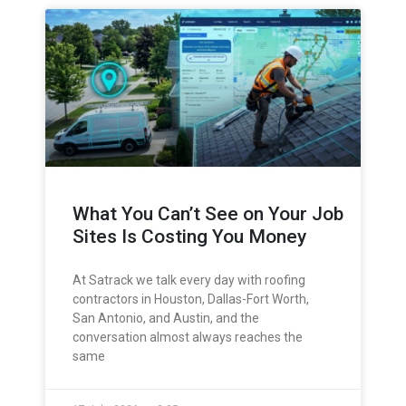
What You Can’t See on Your Job
Sites Is Costing You Money
At Satrack we talk every day with roofing
contractors in Houston, Dallas-Fort Worth,
San Antonio, and Austin, and the
conversation almost always reaches the
same