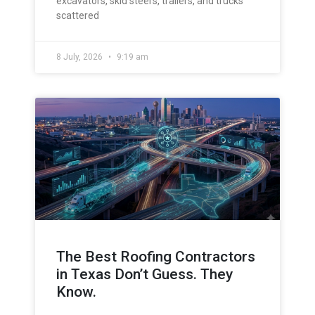
excavators, skid steers, trailers, and trucks
scattered
8 July, 2026
9:19 am
The Best Roofing Contractors
in Texas Don’t Guess. They
Know.