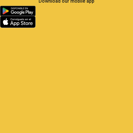
Download our mobile app