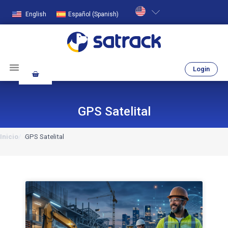
English
Español
(
Spanish
)
Login
GPS Satelital
Inicio
GPS Satelital