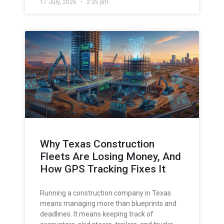
17 July, 2026
2:25 pm
Why Texas Construction
Fleets Are Losing Money, And
How GPS Tracking Fixes It
Running a construction company in Texas
means managing more than blueprints and
deadlines. It means keeping track of