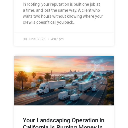
In roofing, your reputation is built one job at
a time, and lost the same way. A client who
waits two hours without knowing where your
crew is doesn’t call you back.
30 June, 2026
4:07 pm
Your Landscaping Operation in
California Is Burning Money in