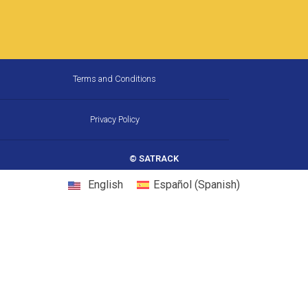
Terms and Conditions
Privacy Policy
© SATRACK
English
Español
(
Spanish
)