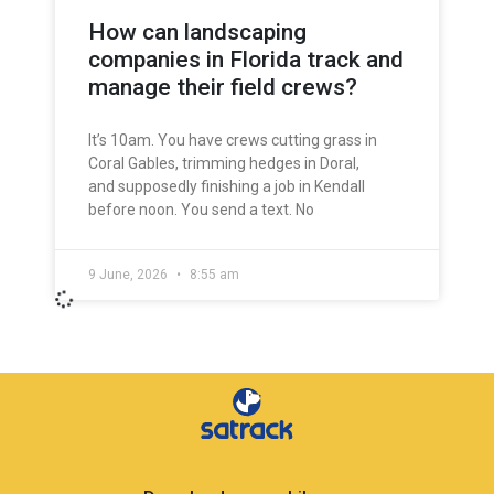
How can landscaping
companies in Florida track and
manage their field crews?
It’s 10am. You have crews cutting grass in
Coral Gables, trimming hedges in Doral,
and supposedly finishing a job in Kendall
before noon. You send a text. No
9 June, 2026
8:55 am