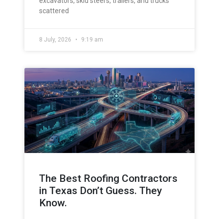
excavators, skid steers, trailers, and trucks
scattered
8 July, 2026
9:19 am
The Best Roofing Contractors
in Texas Don’t Guess. They
Know.