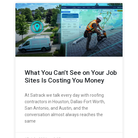
What You Can’t See on Your Job
Sites Is Costing You Money
At Satrack we talk every day with roofing
contractors in Houston, Dallas-Fort Worth,
San Antonio, and Austin, and the
conversation almost always reaches the
same