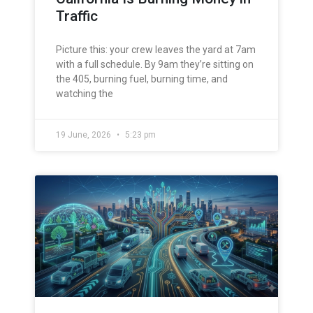
Traffic
Picture this: your crew leaves the yard at 7am
with a full schedule. By 9am they’re sitting on
the 405, burning fuel, burning time, and
watching the
19 June, 2026
5:23 pm