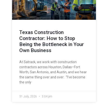
Texas Construction
Contractor: How to Stop
Being the Bottleneck in Your
Own Business
At Satrack, we work with construction
contractors across Houston, Dallas–Fort
Worth, San Antonio, and Austin, and we hear
the same thing over and over: “I’ve become
the only
31 July, 2026
3:04 pm