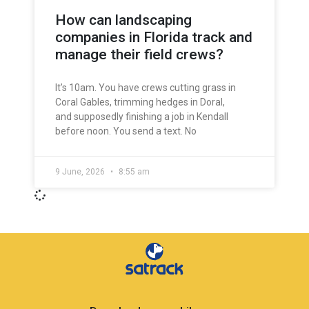
How can landscaping
companies in Florida track and
manage their field crews?
It’s 10am. You have crews cutting grass in
Coral Gables, trimming hedges in Doral,
and supposedly finishing a job in Kendall
before noon. You send a text. No
9 June, 2026
8:55 am