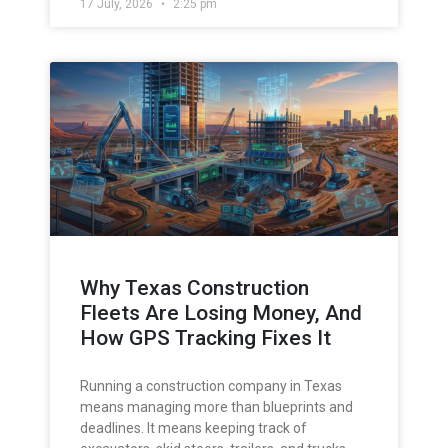
17 July, 2026
2:25 pm
Why Texas Construction
Fleets Are Losing Money, And
How GPS Tracking Fixes It
Running a construction company in Texas
means managing more than blueprints and
deadlines. It means keeping track of