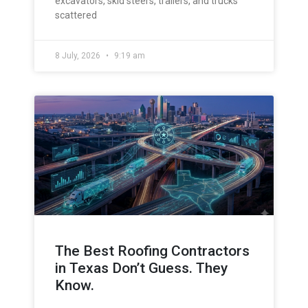
excavators, skid steers, trailers, and trucks
scattered
8 July, 2026
9:19 am
The Best Roofing Contractors
in Texas Don’t Guess. They
Know.