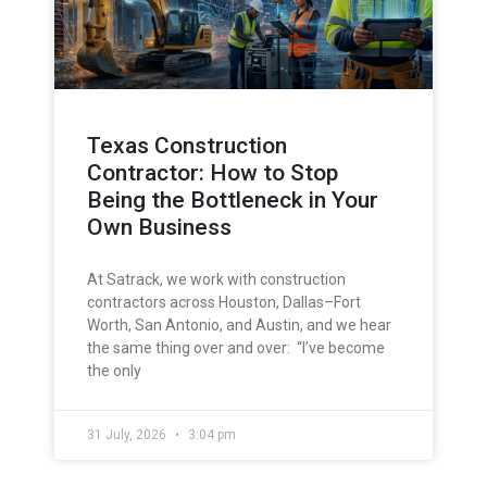
Texas Construction
Contractor: How to Stop
Being the Bottleneck in Your
Own Business
At Satrack, we work with construction
contractors across Houston, Dallas–Fort
Worth, San Antonio, and Austin, and we hear
the same thing over and over: “I’ve become
the only
31 July, 2026
3:04 pm