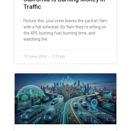
Traffic
Picture this: your crew leaves the yard at 7am
with a full schedule. By 9am they’re sitting on
the 405, burning fuel, burning time, and
watching the
19 June, 2026
5:23 pm