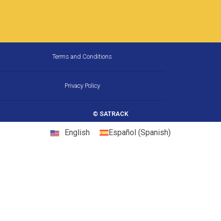
How Much Fuel Is Your Fleet
Wasting on California’s
Corridors, and How Does GPS
Stop It?
California is the largest trucking market in the
United States, and one of the most
demanding. Between chronic congestion,
diesel prices that consistently run above
22 May, 2026
10:31 am