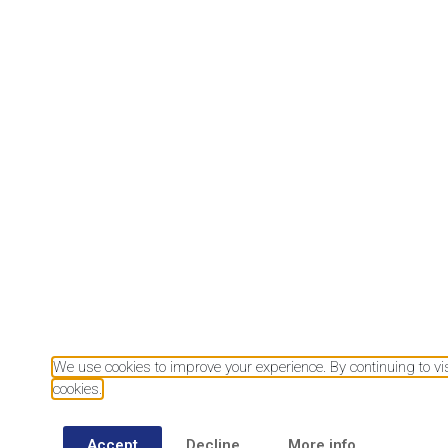
Download our mobile app
We use cookies to improve your experience. By continuing to visi
cookies.
Accept
Decline
More info