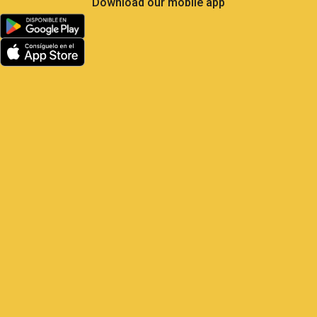
Less Own Goals, More
Control: What Soccer Teaches
Us About GPS Fleet
Management
Satrack GPS — The master play for
your vehicles Elite soccer is the most
analyzed sport on the planet: 104 matches,
48 national teams, millions of real-
time metrics every
1 June, 2026
9:22 am