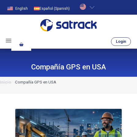
English
Español
(
Spanish
)
Login
Compañía GPS en USA
Inicio
Compañía GPS en USA