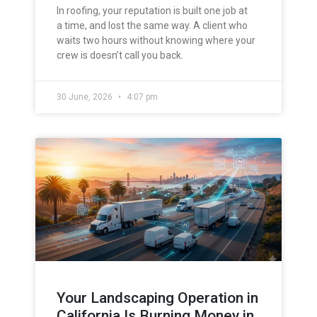
In roofing, your reputation is built one job at
a time, and lost the same way. A client who
waits two hours without knowing where your
crew is doesn’t call you back.
30 June, 2026
4:07 pm
Your Landscaping Operation in
California Is Burning Money in