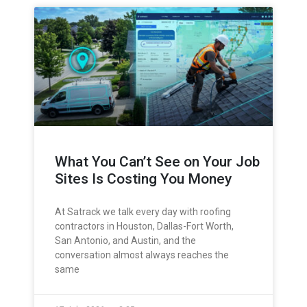
What You Can’t See on Your Job
Sites Is Costing You Money
At Satrack we talk every day with roofing
contractors in Houston, Dallas-Fort Worth,
San Antonio, and Austin, and the
conversation almost always reaches the
same