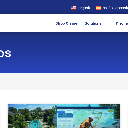
English
Español
(
Spanish
Shop Online
Solutions
Pricin
os