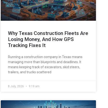
Why Texas Construction Fleets Are
Losing Money, And How GPS
Tracking Fixes It
Running a construction company in Texas means
managing more than blueprints and deadlines. It
means keeping track of excavators, skid steers,
trailers, and trucks scattered
8 July, 2026
9:19 am