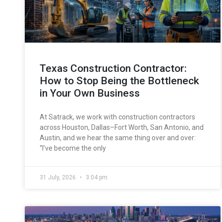
Texas Construction Contractor:
How to Stop Being the Bottleneck
in Your Own Business
At Satrack, we work with construction contractors
across Houston, Dallas–Fort Worth, San Antonio, and
Austin, and we hear the same thing over and over:
“I’ve become the only
31 July, 2026
3:04 pm