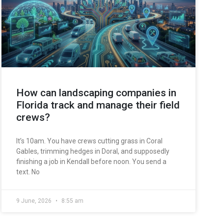
How can landscaping companies in
Florida track and manage their field
crews?
It’s 10am. You have crews cutting grass in Coral
Gables, trimming hedges in Doral, and supposedly
finishing a job in Kendall before noon. You send a
text. No
9 June, 2026
8:55 am