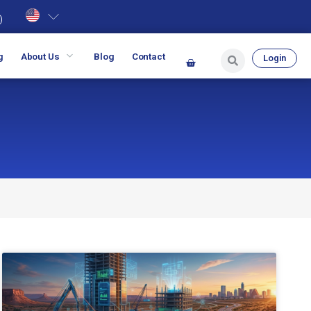
)
g
About Us
Blog
Contact
Login