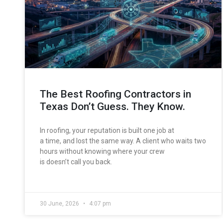
The Best Roofing Contractors in
Texas Don’t Guess. They Know.
In roofing, your reputation is built one job at
a time, and lost the same way. A client who waits two
hours without knowing where your crew
is doesn’t call you back.
30 June, 2026
4:07 pm