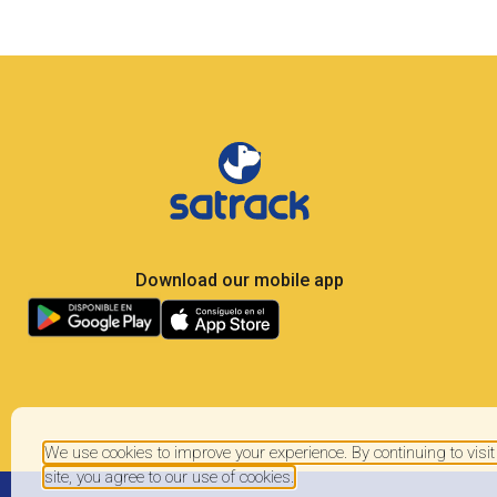
Less Own Goals, More
Control: What Soccer Teaches Us
About GPS Fleet Management
Satrack GPS — The master play for your vehicles
Elite soccer is the most analyzed sport on the planet:
104 matches, 48 national teams, millions of real-
time metrics every
We use cookies to improve your experience. By continuing to visit
site, you agree to our use of cookies.