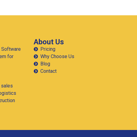
How Much Can a Long-Haul
Trucking Fleet in Texas Save on
Fuel with Real-Time GPS?
If you run a trucking fleet in Texas, fuel isn’t just an
expense it’s the line between profit and loss. With
routes stretching from El