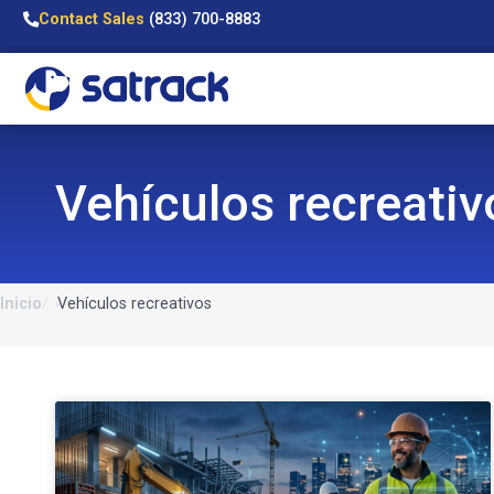
Contact Sales
(833) 700-8883
Vehículos recreativ
Inicio
Vehículos recreativos