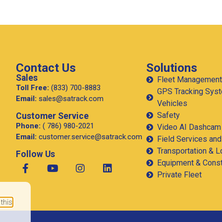
How Much Fuel Is Your Fleet
Wasting on California’s Corridors,
and How Does GPS Stop It?
California is the largest trucking market in the United
States, and one of the most demanding. Between
chronic congestion, diesel prices that consistently
run above
 this