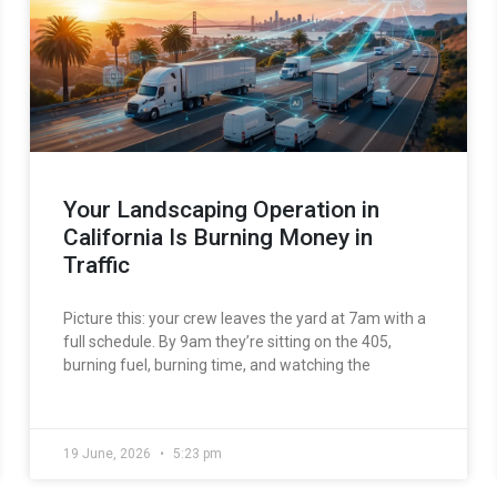
Your Landscaping Operation in
California Is Burning Money in
Traffic
Picture this: your crew leaves the yard at 7am with a
full schedule. By 9am they’re sitting on the 405,
burning fuel, burning time, and watching the
19 June, 2026
5:23 pm