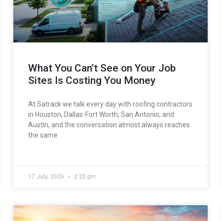
What You Can’t See on Your Job
Sites Is Costing You Money
At Satrack we talk every day with roofing contractors
in Houston, Dallas-Fort Worth, San Antonio, and
Austin, and the conversation almost always reaches
the same
17 July, 2026
2:25 pm