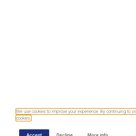
Download our mobile app
We use cookies to improve your experience. By continuing to visi
cookies.
Accept
Decline
More info