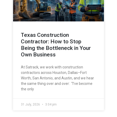
Texas Construction
Contractor: How to Stop
Being the Bottleneck in Your
Own Business
At Satrack, we work with construction
contractors across Houston, Dallas–Fort
Worth, San Antonio, and Austin, and we hear
the same thing over and over: “I’ve become
the only
31 July, 2026
3:04 pm