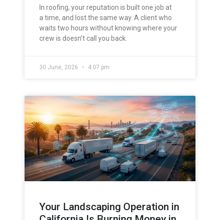
In roofing, your reputation is built one job at
a time, and lost the same way. A client who
waits two hours without knowing where your
crew is doesn’t call you back.
30 June, 2026
4:07 pm
Your Landscaping Operation in
California Is Burning Money in