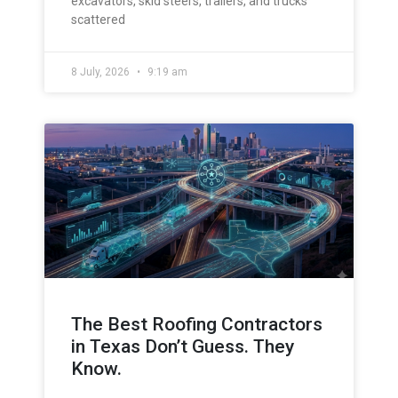
excavators, skid steers, trailers, and trucks
scattered
8 July, 2026
9:19 am
The Best Roofing Contractors
in Texas Don’t Guess. They
Know.