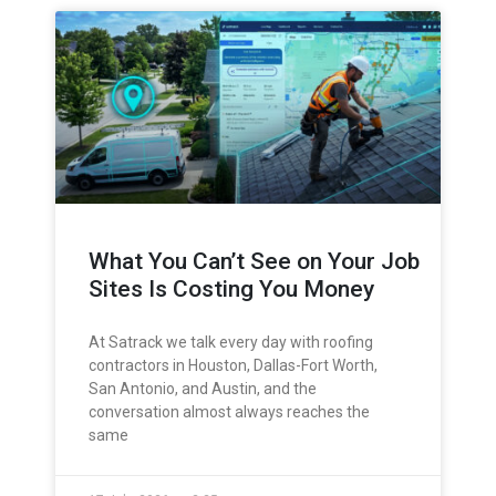
What You Can’t See on Your Job
Sites Is Costing You Money
At Satrack we talk every day with roofing
contractors in Houston, Dallas-Fort Worth,
San Antonio, and Austin, and the
conversation almost always reaches the
same