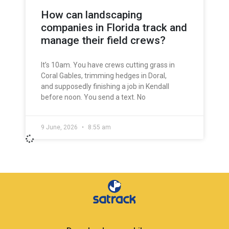
How can landscaping
companies in Florida track and
manage their field crews?
It’s 10am. You have crews cutting grass in
Coral Gables, trimming hedges in Doral,
and supposedly finishing a job in Kendall
before noon. You send a text. No
9 June, 2026
8:55 am