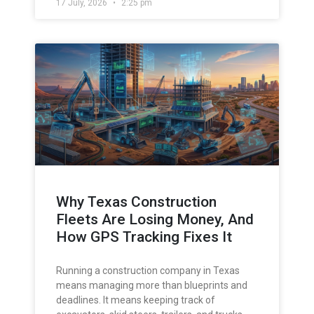
17 July, 2026
2:25 pm
Why Texas Construction
Fleets Are Losing Money, And
How GPS Tracking Fixes It
Running a construction company in Texas
means managing more than blueprints and
deadlines. It means keeping track of