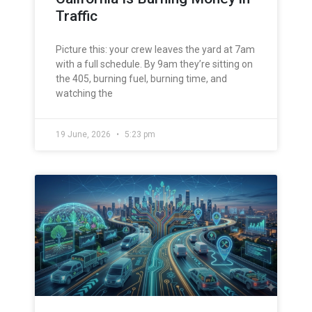
Traffic
Picture this: your crew leaves the yard at 7am
with a full schedule. By 9am they’re sitting on
the 405, burning fuel, burning time, and
watching the
19 June, 2026
5:23 pm