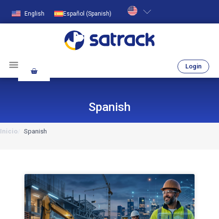
English
Español
(
Spanish
)
Login
Spanish
Inicio
Spanish