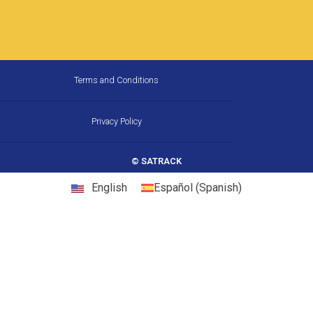
How Much Fuel Is Your Fleet
Wasting on California’s
Corridors, and How Does GPS
Stop It?
California is the largest trucking market in the
United States, and one of the most
demanding. Between chronic congestion,
diesel prices that consistently run above
22 May, 2026
10:31 am