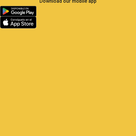
Less Own Goals, More
Control: What Soccer Teaches
Us About GPS Fleet
Management
Satrack GPS — The master play for
your vehicles Elite soccer is the most
analyzed sport on the planet: 104 matches,
48 national teams, millions of real-
time metrics every
1 June, 2026
9:22 am