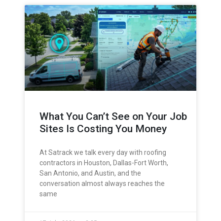
What You Can’t See on Your Job
Sites Is Costing You Money
At Satrack we talk every day with roofing
contractors in Houston, Dallas-Fort Worth,
San Antonio, and Austin, and the
conversation almost always reaches the
same