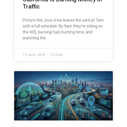
Traffic
Picture this: your crew leaves the yard at 7am
with a full schedule. By 9am they’re sitting on
the 405, burning fuel, burning time, and
watching the
19 June, 2026
5:23 pm