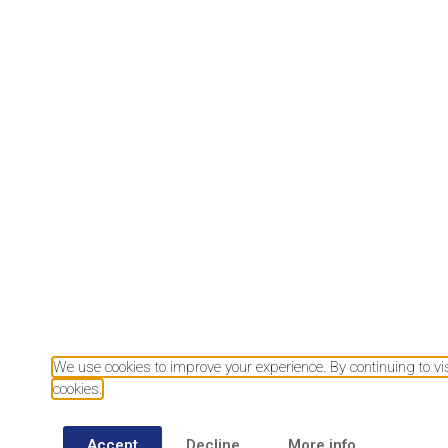
Download our mobile app
We use cookies to improve your experience. By continuing to visi
cookies.
Accept
Decline
More info