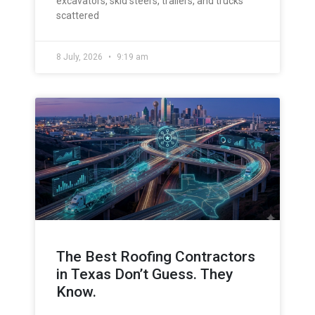
excavators, skid steers, trailers, and trucks
scattered
8 July, 2026
9:19 am
The Best Roofing Contractors
in Texas Don’t Guess. They
Know.