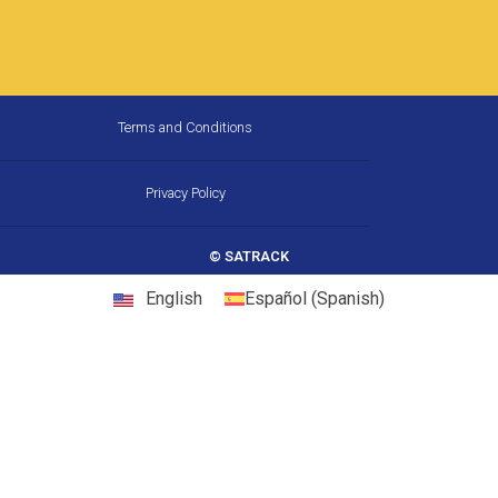
How Much Fuel Is Your Fleet
Wasting on California’s
Corridors, and How Does GPS
Stop It?
California is the largest trucking market in the
United States, and one of the most
demanding. Between chronic congestion,
diesel prices that consistently run above
22 May, 2026
10:31 am