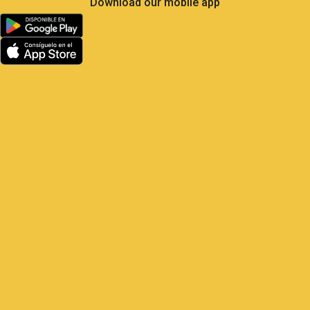
Less Own Goals, More
Control: What Soccer Teaches
Us About GPS Fleet
Management
Satrack GPS — The master play for
your vehicles Elite soccer is the most
analyzed sport on the planet: 104 matches,
48 national teams, millions of real-
time metrics every
1 June, 2026
9:22 am