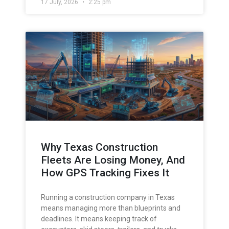
17 July, 2026
2:25 pm
Why Texas Construction
Fleets Are Losing Money, And
How GPS Tracking Fixes It
Running a construction company in Texas
means managing more than blueprints and
deadlines. It means keeping track of