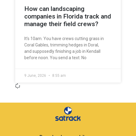
How can landscaping
companies in Florida track and
manage their field crews?
It’s 10am. You have crews cutting grass in
Coral Gables, trimming hedges in Doral,
and supposedly finishing a job in Kendall
before noon. You send a text. No
9 June, 2026
8:55 am