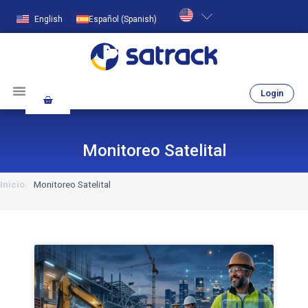
English
Español
(
Spanish
)
Login
Monitoreo Satelital
Inicio
Monitoreo Satelital