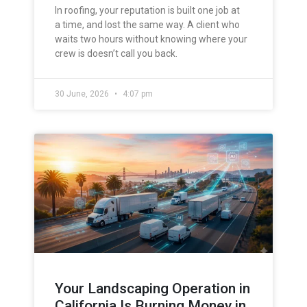
In roofing, your reputation is built one job at
a time, and lost the same way. A client who
waits two hours without knowing where your
crew is doesn’t call you back.
30 June, 2026
4:07 pm
Your Landscaping Operation in
California Is Burning Money in