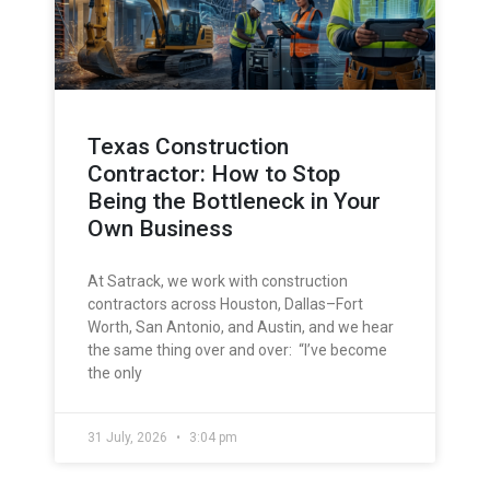
Texas Construction
Contractor: How to Stop
Being the Bottleneck in Your
Own Business
At Satrack, we work with construction
contractors across Houston, Dallas–Fort
Worth, San Antonio, and Austin, and we hear
the same thing over and over: “I’ve become
the only
31 July, 2026
3:04 pm