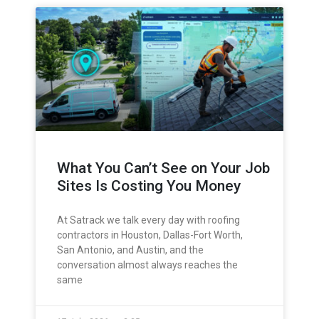
What You Can’t See on Your Job
Sites Is Costing You Money
At Satrack we talk every day with roofing
contractors in Houston, Dallas-Fort Worth,
San Antonio, and Austin, and the
conversation almost always reaches the
same