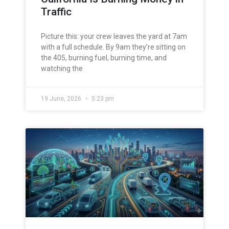
Traffic
Picture this: your crew leaves the yard at 7am
with a full schedule. By 9am they’re sitting on
the 405, burning fuel, burning time, and
watching the
19 June, 2026
5:23 pm