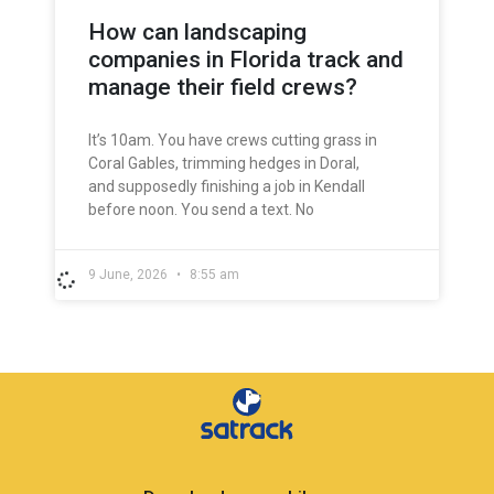
How can landscaping
companies in Florida track and
manage their field crews?
It’s 10am. You have crews cutting grass in
Coral Gables, trimming hedges in Doral,
and supposedly finishing a job in Kendall
before noon. You send a text. No
9 June, 2026
8:55 am