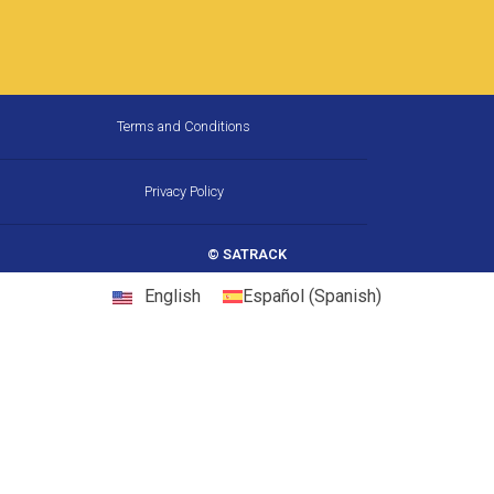
How Much Fuel Is Your Fleet
Wasting on California’s
Corridors, and How Does GPS
Stop It?
California is the largest trucking market in the
United States, and one of the most
demanding. Between chronic congestion,
diesel prices that consistently run above
22 May, 2026
10:31 am