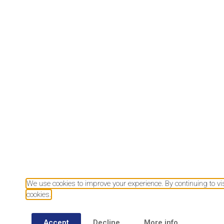
Download our mobile app
We use cookies to improve your experience. By continuing to visi
cookies.
Accept
Decline
More info