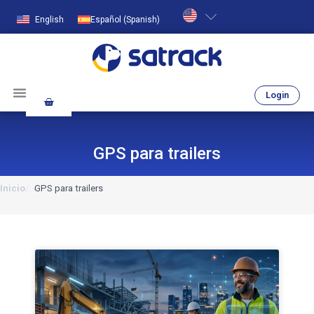
English
Español
(
Spanish
)
Login
GPS para trailers
Inicio
GPS para trailers