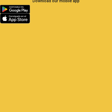
Less Own Goals, More
Control: What Soccer Teaches
Us About GPS Fleet
Management
Satrack GPS — The master play for
your vehicles Elite soccer is the most
analyzed sport on the planet: 104 matches,
48 national teams, millions of real-
time metrics every
1 June, 2026
9:22 am