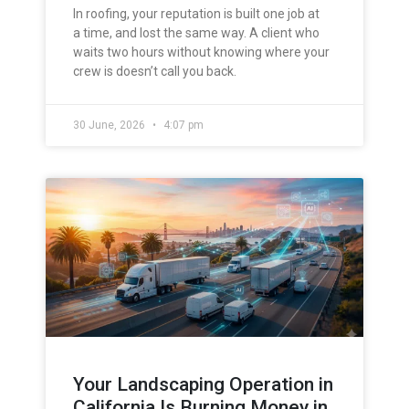
In roofing, your reputation is built one job at
a time, and lost the same way. A client who
waits two hours without knowing where your
crew is doesn’t call you back.
30 June, 2026
4:07 pm
Your Landscaping Operation in
California Is Burning Money in