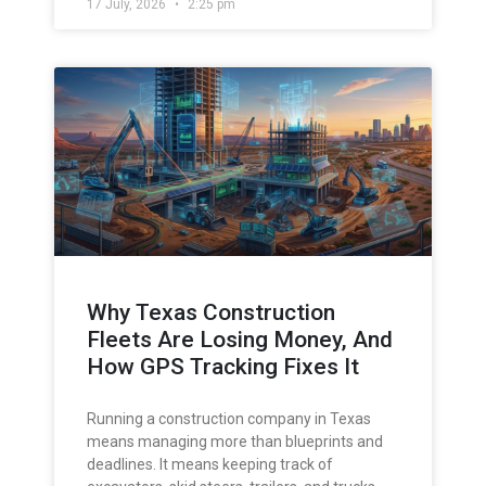
17 July, 2026
2:25 pm
Why Texas Construction
Fleets Are Losing Money, And
How GPS Tracking Fixes It
Running a construction company in Texas
means managing more than blueprints and
deadlines. It means keeping track of