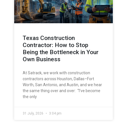
Texas Construction
Contractor: How to Stop
Being the Bottleneck in Your
Own Business
At Satrack, we work with construction
contractors across Houston, Dallas–Fort
Worth, San Antonio, and Austin, and we hear
the same thing over and over: “I’ve become
the only
31 July, 2026
3:04 pm