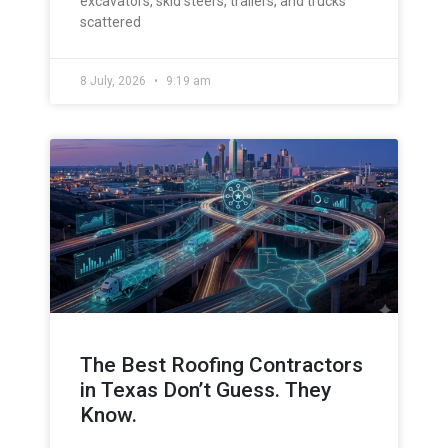
excavators, skid steers, trailers, and trucks
scattered
8 July, 2026
9:19 am
The Best Roofing Contractors
in Texas Don’t Guess. They
Know.